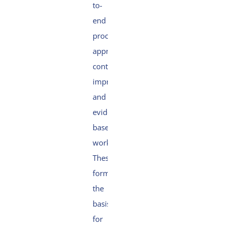
to-
end
process
approach,
continuous
improvement
and
evidence-
based
working.
These
form
the
basis
for