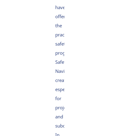
have
offered
the
practical
safety
programme
Safety
Navigator,
created
especially
for
projects
and
subcontractors.
In