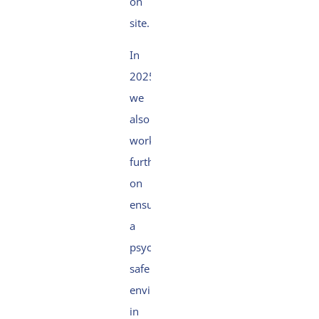
on
site.
In
2025,
we
also
worked
further
on
ensuring
a
psychologically
safe
environment,
in