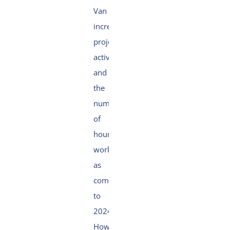
Van Oord’s
increased
project
activity
and
the
number
of
hours
worked
as
compared
to
2024.
However,