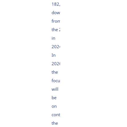
182,
down
from
the 237
in
2024.
In
2026,
the
focus
will
be
on
continuing
the