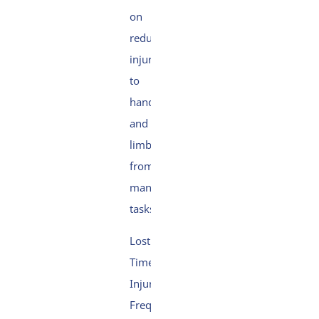
on
reducing
injuries
to
hands
and
limbs
from
manual
tasks.
Lost
Time
Injury
Frequency