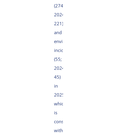
(274;
2024:
221)
and
environmental
incidents
(55;
2024:
45)
in
2025,
which
is
consistent
with