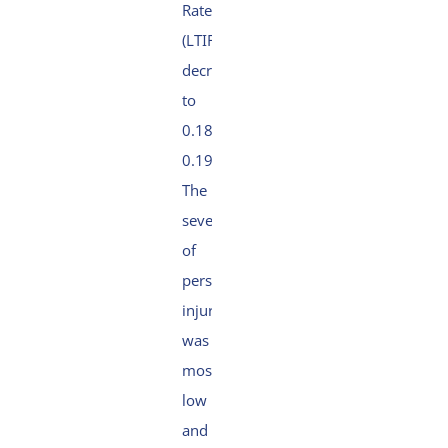
Rate
(LTIFR)
decreased slightly
to
0.18 (2024:
0.19).
The
severity
of
personal
injuries
was
mostly
low
and