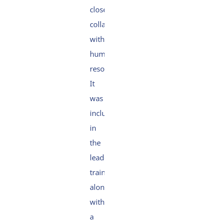
close
collaboration
with
human
resources.
It
was
included
in
the
leadership
training,
along
with
a