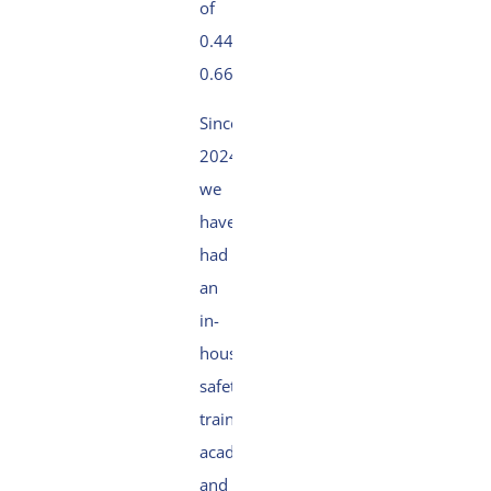
of
0.44 (2024
0.66).
Since
2024,
we
have
had
an
in-
house
safety
training
academy
and