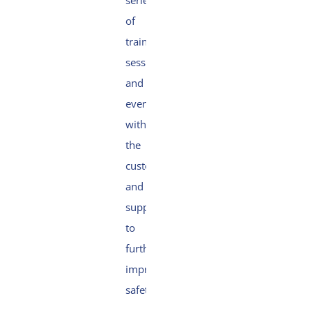
series
of
training
sessions
and
events
with
the
customer
and
suppliers
to
further
improve
safety