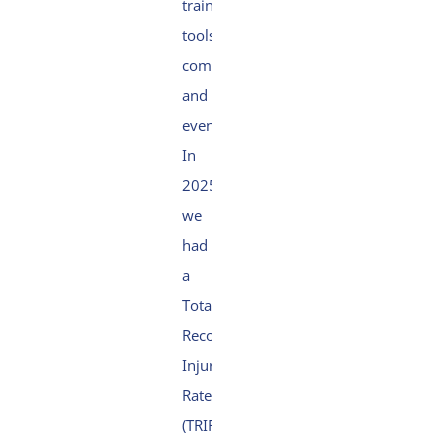
training,
tools,
communication
and
events.
In
2025,
we
had
a
Total
Recordable
Injury
Rate
(TRIR)