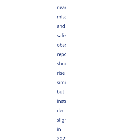
near
miss
and
safety
observation
reports
should
rise
similarly
but
instead
decreased
slightly
in
2025