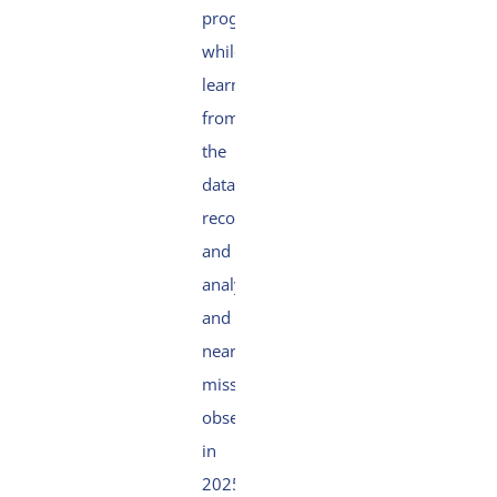
programme
while
learning
from
the
data
recorded
and
analysed
and
near
misses
observed
in
2025.