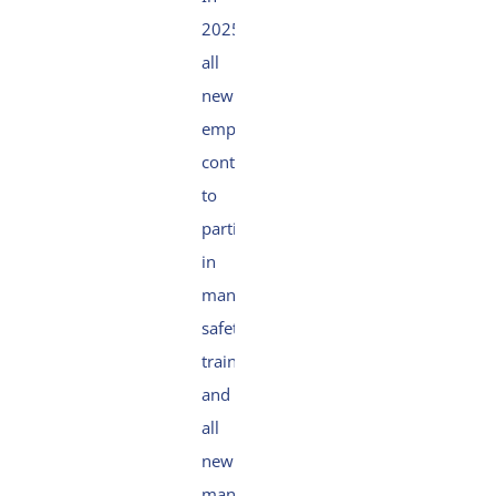
2025,
all
new
employees
continued
to
participate
in
mandatory
safety
trainings,
and
all
new
managers