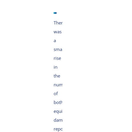
There
was
a
small
rise
in
the
number
of
both
equipment
damage
reports