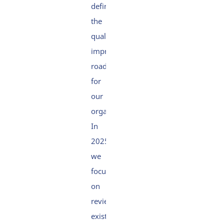
defining
the
quality
improvement
roadmap
for
our
organisation.
In
2025,
we
focused
on
reviewing
existing