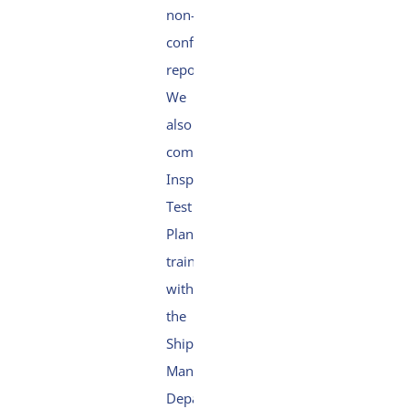
non-
conformity
reporting.
We
also
completed
Inspection
Test
Plan
training
within
the
Ship
Management
Department