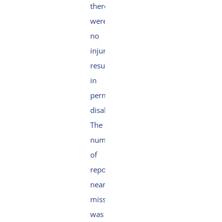
there
were
no
injuries
resulting
in
permanent
disability.
The
number
of
reported
near
misses
was