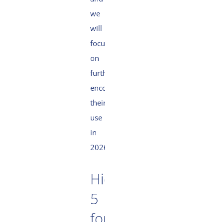
we
will
focus
on
further
encouraging
their
use
in
2026.
High
5
for