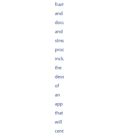
frameworks
and
documents
and
streamlining
processes,
including
the
development
of
an
app
that
will
centralise