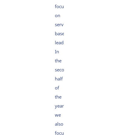
focus
on
service-
based
leadership.
In
the
second
half
of
the
year,
we
also
focused