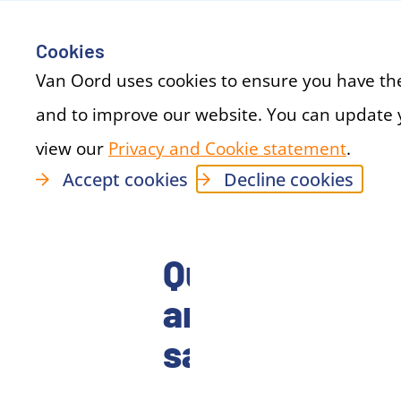
Cookies
Van Oord uses cookies to ensure you have th
and to improve our website. You can update 
view our
Privacy and Cookie statement
(new 
.
Accept cookies
Decline cookies
Quality
and
safety