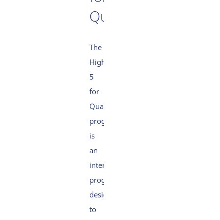
Quality
The
High
5
for
Quality
programme
is
an
internal
programme
designed
to