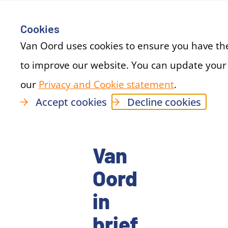
Cookies
Van Oord uses cookies to ensure you have th
to improve our website. You can update your
our
Privacy and Cookie statement
(new windo
.
Accept cookies
Decline cookies
Van
Oord
in
brief