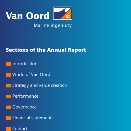
Sections of the Annual Report
Introduction
World of Van Oord
Strategy and value creation
Performance
Governance
Financial statements
Contact