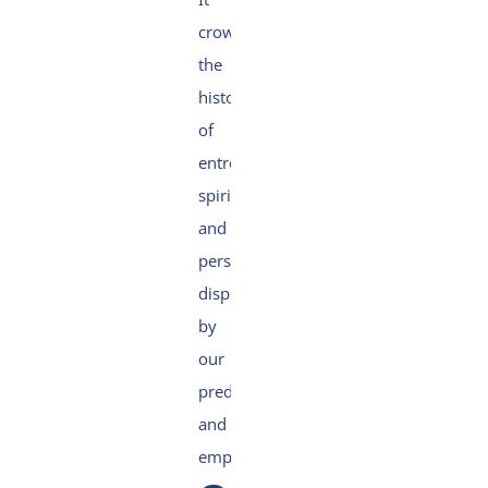
crowns
the
history
of
entrepreneurship,
spirit
and
perseverance
displayed
by
our
predecessors
and
employees.