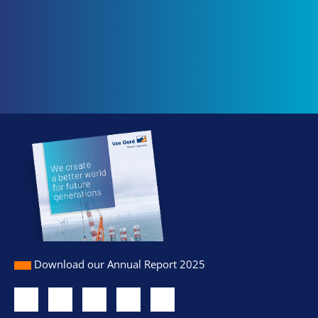
Download our Annual Report 2025