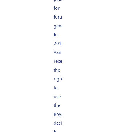
for
future
generations.
In
2018,
Van Oord
received
the
right
to
use
the
Royal
designation.
It