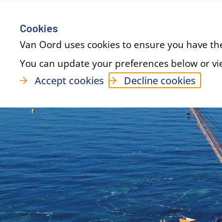
Cookies
Van Oord uses cookies to ensure you have th
You can update your preferences below or v
Accept cookies
Decline cookies