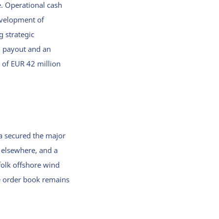
e. Operational cash
evelopment of
g strategic
d payout and an
n of EUR 42 million
ra secured the major
 elsewhere, and a
olk offshore wind
he order book remains