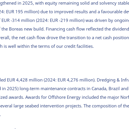
ngthened in 2025, with equity remaining solid and solvency stabl
24: EUR 195 million) due to improved results and a favourable d
f EUR -314 million (2024: EUR -219 million) was driven by ongoin
 the Boreas new build. Financing cash flow reflected the dividen
erall, the net cash flow drove the transition to a net cash positio
is well within the terms of our credit facilities.
led EUR 4,428 million (2024: EUR 4,276 million). Dredging & Inf
 in 2025) long-term maintenance contracts in Canada, Brazil and
zed awards. Awards for Offshore Energy included the major Norf
several large seabed intervention projects. The composition of t
.