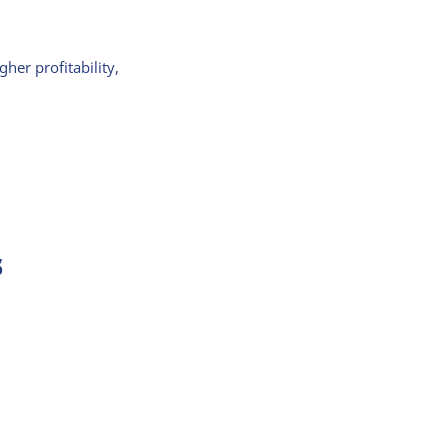
er profitability,
s