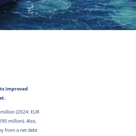
lts improved
st.
 million (2024: EUR
90 million). Also,
ny from a net debt