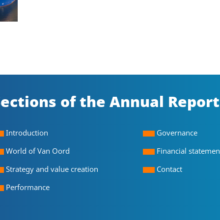
ections of the Annual Report
Introduction
Governance
World of Van Oord
Financial statemen
Strategy and value creation
Contact
Performance