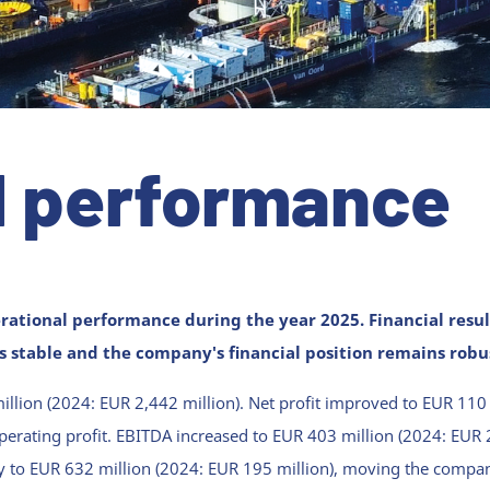
l performance
rational performance during the year 2025.
Financial resu
 stable and the company's financial position remains robu
llion (2024: EUR 2,442 million). Net profit improved to EUR 110
perating profit. EBITDA increased to EUR 403 million (2024: EUR 2
tly to EUR 632 million (2024: EUR 195 million), moving the compa