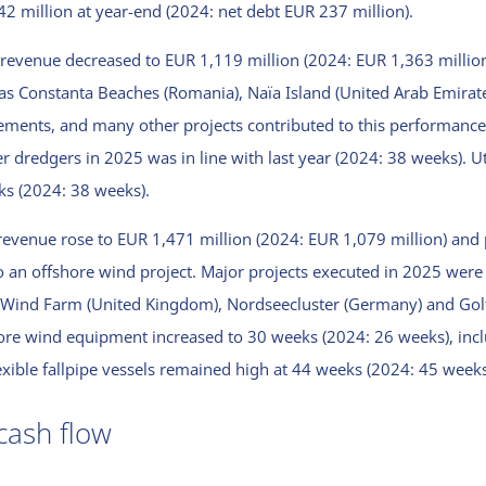
 42 million at year-end (2024: net debt EUR 237 million).
 revenue decreased to EUR 1,119 million (2024: EUR 1,363 million)
as Constanta Beaches (Romania), Naïa Island (United Arab Emirate
ments, and many other projects contributed to this performance
er dredgers in 2025 was in line with last year (2024: 38 weeks). Uti
ks (2024: 38 weeks).
revenue rose to EUR 1,471 million (2024: EUR 1,079 million) and p
o an offshore wind project. Major projects executed in 2025 wer
re Wind Farm (United Kingdom), Nordseecluster (Germany) and Go
hore wind equipment increased to 30 weeks (2024: 26 weeks), inc
exible fallpipe vessels remained high at 44 weeks (2024: 45 weeks
cash flow