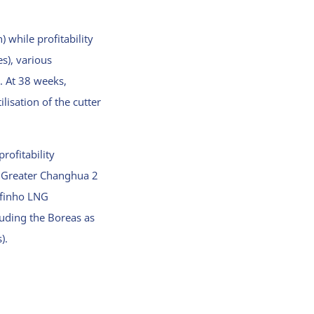
 while profitability
s), various
. At 38 weeks,
lisation of the cutter
rofitability
e Greater Changhua 2
lfinho LNG
luding the Boreas as
).