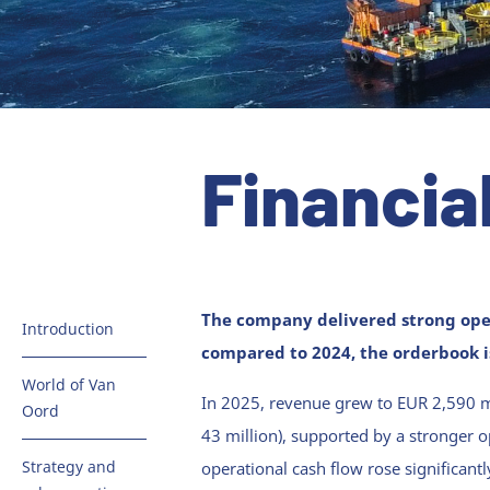
Financia
The company delivered strong ope
Introduction
compared to 2024, the orderbook is
Key figures
World of Van
In 2025, revenue grew to EUR 2,590 mi
Oord
Van Oord in
43 million), supported by a stronger o
brief
Dredging &
Strategy and
operational cash flow rose significan
Infra
Message from