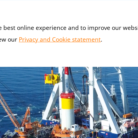
e best online experience and to improve our websi
iew our
Privacy and Cookie statement
(new window
.