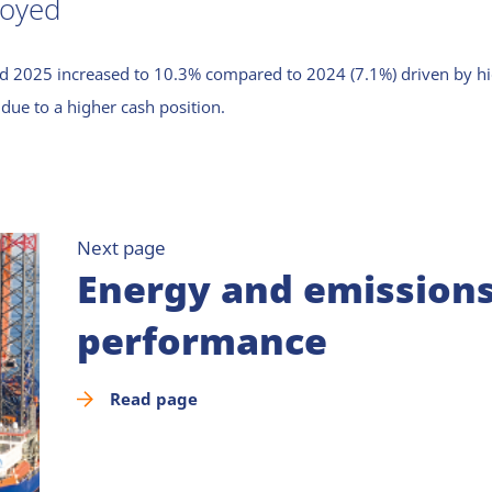
loyed
d 2025 increased to 10.3% compared to 2024 (7.1%) driven by high
due to a higher cash position.
Next page
Energy and emission
performance
Read page