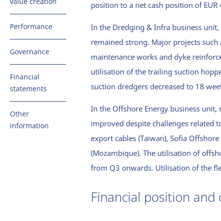
value creation
position to a net cash position of EUR
the CEO
Offshore
Stakeholders
Energy
Report by the
Performance
In the Dredging & Infra business unit,
and
Supervisory
remained strong. Major projects such 
materiality
Investments
Financial
Board
Governance
matrix
and fleet
maintenance works and dyke reinforce
performance
Quality and
utilisation of the trailing suction hopp
Value creation
Energy and
Financial
safety
suction dredgers decreased to 18 wee
model
emissions
statements
performance
Corporate
Van Oord
Consolidated
In the Offshore Energy business unit, 
governance
Other
strategy
Basis of
balance sheet
improved despite challenges related t
information
reporting
(before
Risk
The Right
export cables (Taiwan), Sofia Offsho
energy and
appropriation
management
About this
People
(Mozambique). The utilisation of offs
emissions
of profit)
report
Compliance
Sustainability
from Q3 onwards. Utilisation of the fl
Consolidated
Independent
Digital & AI
profit and loss
auditor’s
Financial position and 
account
report
Consolidated
Limited