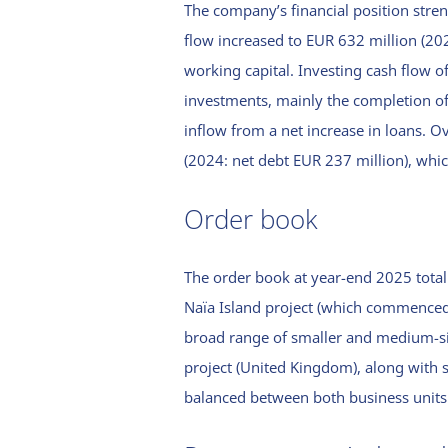
The company’s financial position stre
cash flow
assurance
statement
flow increased to EUR 632 million (20
report
working capital. Investing cash flow o
Notes to the
Definitions
investments, mainly the completion of
consolidated
Publication
financial
inflow from a net increase in loans. Ov
details
statements
(2024: net debt EUR 237 million), which 
General
Accounting
policies
Order book
Notes to the
consolidated
The order book at year-end 2025 total
balance sheet
Naïa Island project (which commenced
1. Intangible
Financial
broad range of smaller and medium-si
fixed assets
instruments
project (United Kingdom), along with 
2. Tangible
On-balance
Notes to the
balanced between both business units
fixed assets
financial
consolidated
instruments
profit and loss